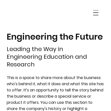
Engineering the Future
Leading the Way in
Engineering Education and
Research
This is a space to share more about the business:
who's behind it, what it does and what this site has
to offer. It’s an opportunity to tell the story behind
the business or describe a special service or
product it offers. You can use this section to
share the company's history or highlight a