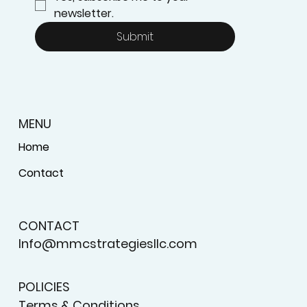
newsletter.
Submit
MENU
Home
Contact
CONTACT
Info@mmcstrategiesllc.com
POLICIES
Terms & Conditions