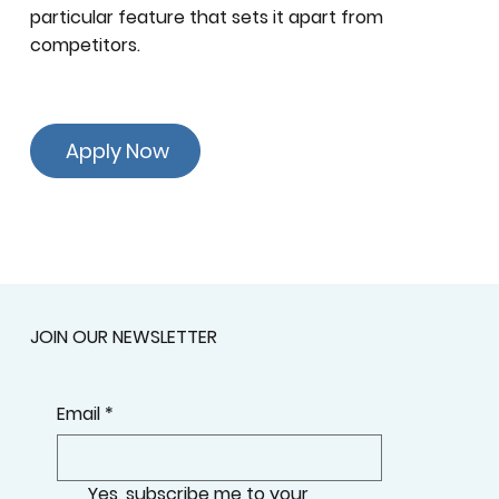
particular feature that sets it apart from
competitors.
Apply Now
JOIN OUR NEWSLETTER
Email
*
Yes, subscribe me to your 